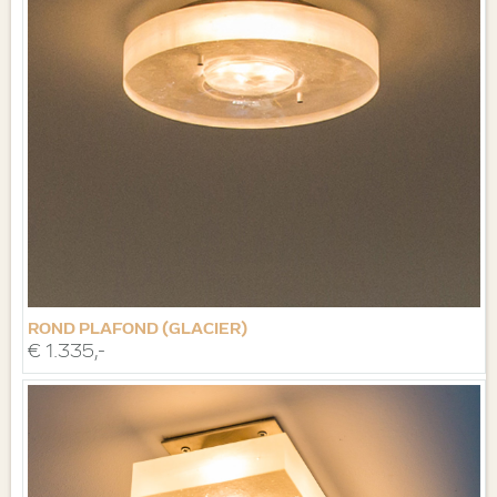
ROND PLAFOND (GLACIER)
€ 1.335,-