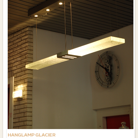
HANGLAMP GLACIER