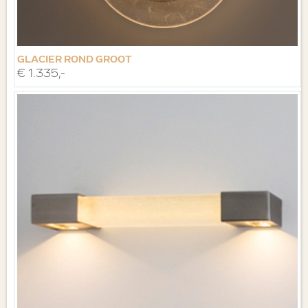
GLACIER ROND GROOT
€ 1.335,-