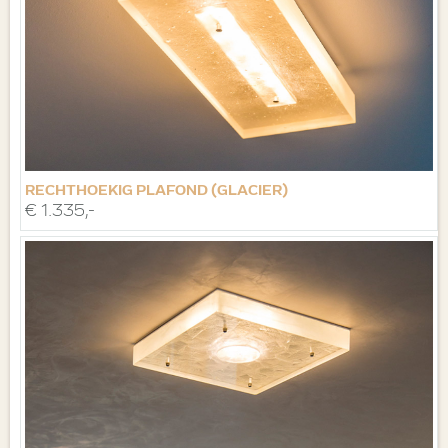
RECHTHOEKIG PLAFOND (GLACIER)
€ 1.335,-