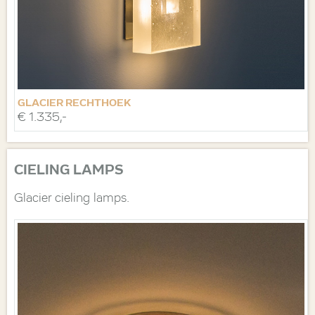
GLACIER RECHTHOEK
€ 1.335,-
CIELING LAMPS
Glacier cieling lamps.