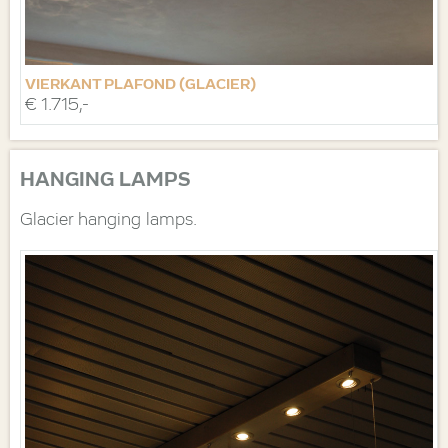
VIERKANT PLAFOND (GLACIER)
€ 1.715,-
HANGING LAMPS
Glacier hanging lamps.