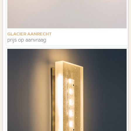
GLACIER AANRECHT
prijs op aanvraag