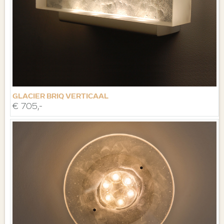
GLACIER BRIQ VERTICAAL
€ 705,-