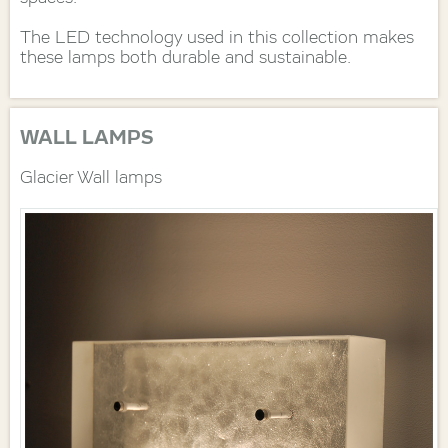
The LED technology used in this collection makes
these lamps both durable and sustainable.
WALL LAMPS
Glacier Wall lamps