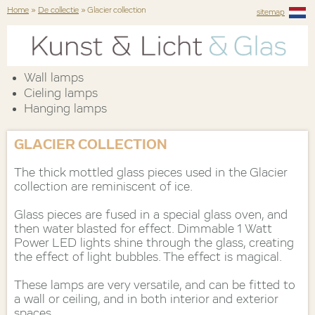
Home
»
De collectie
» Glacier collection
sitemap
Wall lamps
Cieling lamps
Hanging lamps
GLACIER COLLECTION
The thick mottled glass pieces used in the Glacier
collection are reminiscent of ice.
Glass pieces are fused in a special glass oven, and
then water blasted for effect. Dimmable 1 Watt
Power LED lights shine through the glass, creating
the effect of light bubbles. The effect is magical.
These lamps are very versatile, and can be fitted to
a wall or ceiling, and in both interior and exterior
spaces.