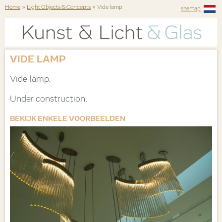
Home
»
Light Objects & Concepts
» Vide lamp
sitemap
VIDE LAMP
Vide lamp.
Under construction.
BEKIJK ENKELE VOORBEELDEN