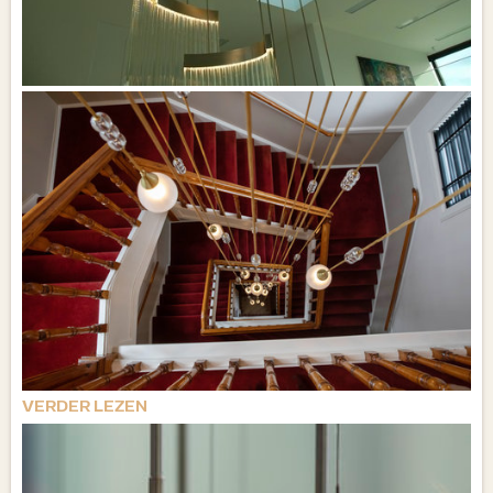
VERDER LEZEN