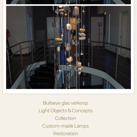
Bullseye glas verkoop
Light Objects & Concepts
Collection
Custom-made Lamps
Restoration