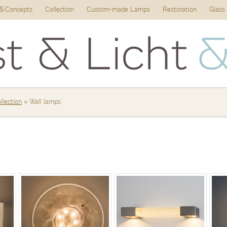
 & Concepts
Collection
Custom-made Lamps
Restoration
Glass
ollection
» Wall lamps