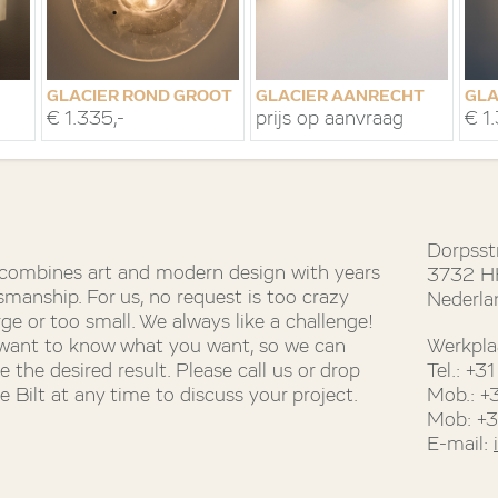
GLACIER ROND GROOT
GLACIER AANRECHT
GLA
€ 1.335,-
prijs op aanvraag
€ 1
Dorpsst
 combines art and modern design with years
3732 HH
smanship. For us, no request is too crazy
Nederla
rge or too small. We always like a challenge!
 want to know what you want, so we can
Werkpla
 the desired result. Please call us or drop
Tel.: +
 Bilt at any time to discuss your project.
Mob.: +
Mob: +
E-mail: