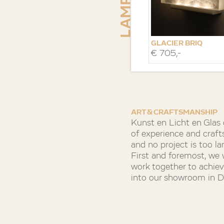
GLACIER BRIQ
€ 705,-
VERTICAAL
ART & CRAFTSMANSHIP
Kunst en Licht en Glas
of experience and craft
and no project is too la
First and foremost, we
work together to achieve
into our showroom in De