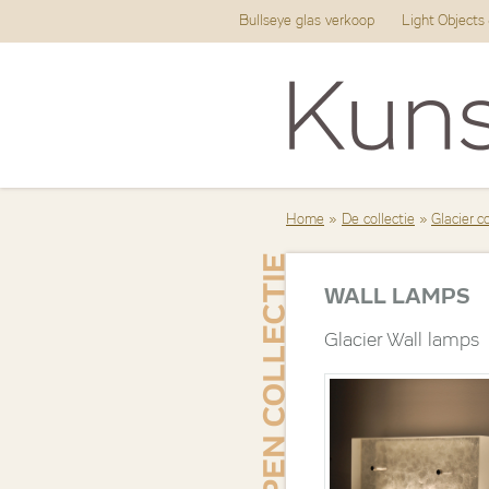
Bullseye glas verkoop
Light Objects
Home
»
De collectie
»
Glacier c
WALL LAMPS
Glacier Wall lamps