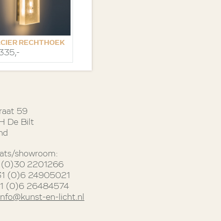
CIER RECHTHOEK
.335,-
raat 59
 De Bilt
nd
ats/showroom:
31 (0)30 2201266
31 (0)6 24905021
31 (0)6 26484574
info@kunst-en-licht.nl