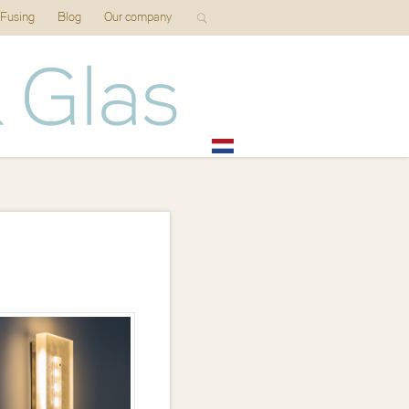
 Fusing
Blog
Our company